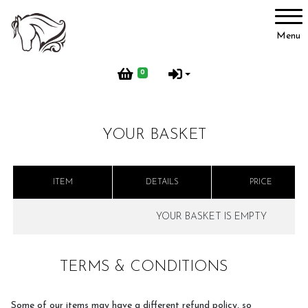
Account
Menu
Login
0
Register
YOUR BASKET
Activities
ITEM
DETAILS
PRICE
BHS Activities
YOUR BASKET IS EMPTY
TERMS & CONDITIONS
Pony Groups
Some of our items may have a different refund policy, so