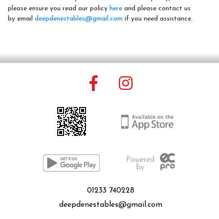
please ensure you read our policy
here
and please contact us
by email
deepdenestables@gmail.com
if you need assistance.
Price List
FAQ
Contact Us
01233 740228
Changing Lives Through Horses
deepdenestables@gmail.com