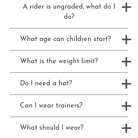
A rider is ungraded, what do I
Price List
do?
What age can children start?
FAQ
What is the weight limit?
Contact Us
Do I need a hat?
Can I wear trainers?
Changing Lives Through Horses
What should I wear?