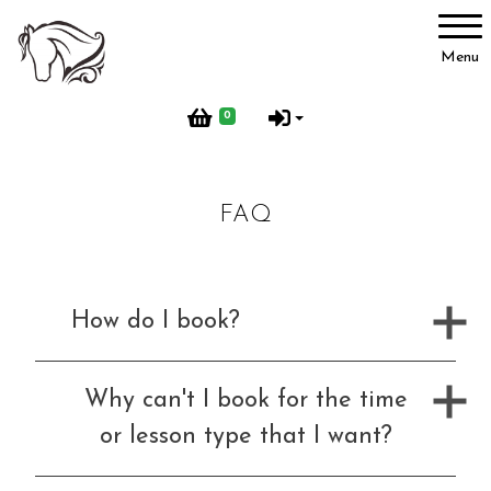
Account
Menu
Login
0
Register
FAQ
Activities
How do I book?
BHS Activities
Why can't I book for the time
or lesson type that I want?
Pony Groups