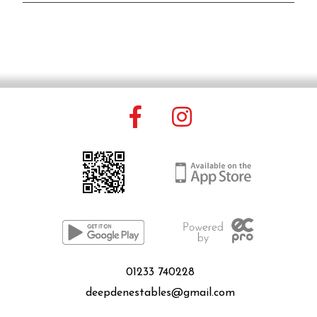
01233 740228
deepdenestables@gmail.com