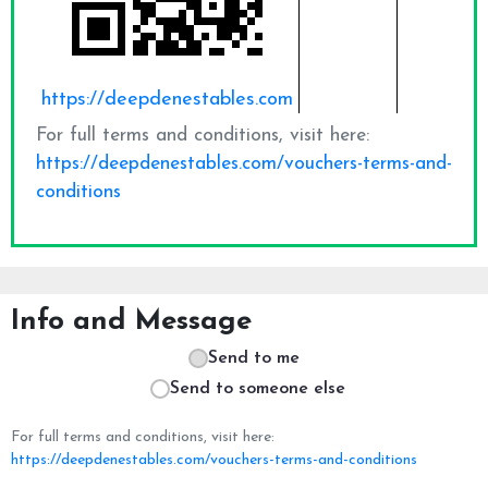
Info and Message
Send to me
Send to someone else
For full terms and conditions, visit here:
https://deepdenestables.com/vouchers-terms-and-conditions