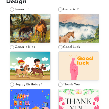
Design
Generic 1
Generic 2
Price List
FAQ
Generic Kids
Good Luck
Contact Us
Happy Birthday 1
Thank You
Changing Lives Through Horses