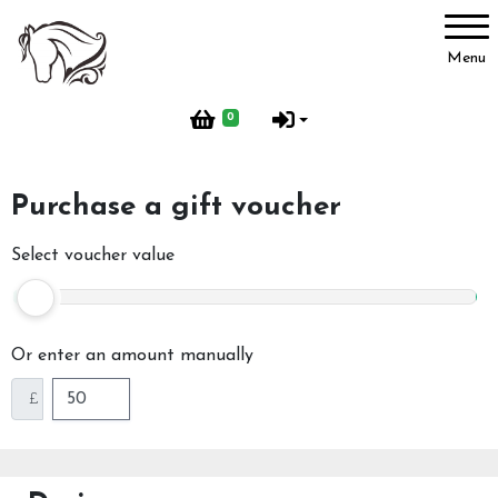
Account
Menu
Login
0
Register
Purchase a gift voucher
Activities
Select voucher value
BHS Activities
Or enter an amount manually
£
Pony Groups