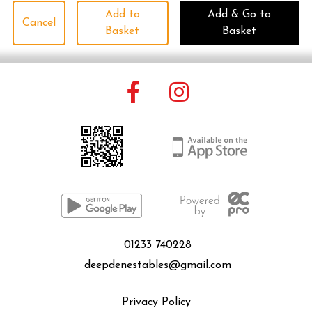
Add to
Add & Go to
Cancel
Basket
Basket
01233 740228
deepdenestables@gmail.com
Privacy Policy