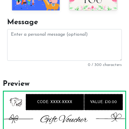
Message
0 / 300 characters
Preview